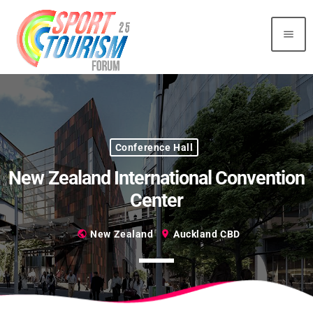
menu
Top Reading
Sorry, there is nothing for the moment.
Conference Hall
Most Upvoted
New Zealand International Convention
Center
public
New Zealand
location_on
Auckland CBD