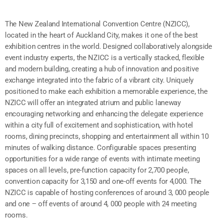
The New Zealand International Convention Centre (NZICC),
located in the heart of Auckland City, makes it one of the best
exhibition centres in the world. Designed collaboratively alongside
event industry experts, the NZICC is a vertically stacked, flexible
and modern building, creating a hub of innovation and positive
exchange integrated into the fabric of a vibrant city. Uniquely
positioned to make each exhibition a memorable experience, the
NZICC will offer an integrated atrium and public laneway
encouraging networking and enhancing the delegate experience
within a city full of excitement and sophistication, with hotel
rooms, dining precincts, shopping and entertainment all within 10
minutes of walking distance. Configurable spaces presenting
opportunities for a wide range of events with intimate meeting
spaces on all levels, pre-function capacity for 2,700 people,
convention capacity for 3,150 and one-off events for 4,000. The
NZICC is capable of hosting conferences of around 3, 000 people
and one – off events of around 4, 000 people with 24 meeting
rooms.