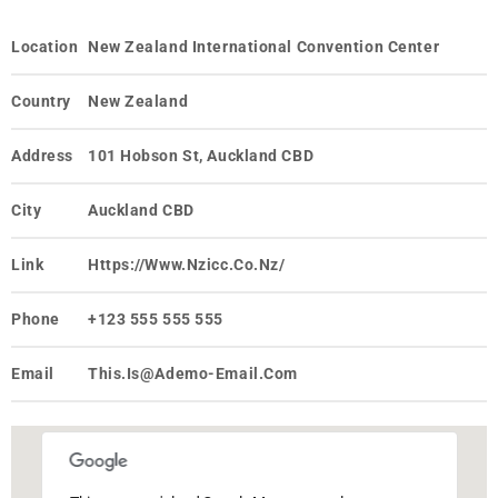
Location
New Zealand International Convention Center
Country
New Zealand
Address
101 Hobson St, Auckland CBD
City
Auckland CBD
Link
Https://www.nzicc.co.nz/
Phone
+123 555 555 555
Email
This.is@ademo-Email.com