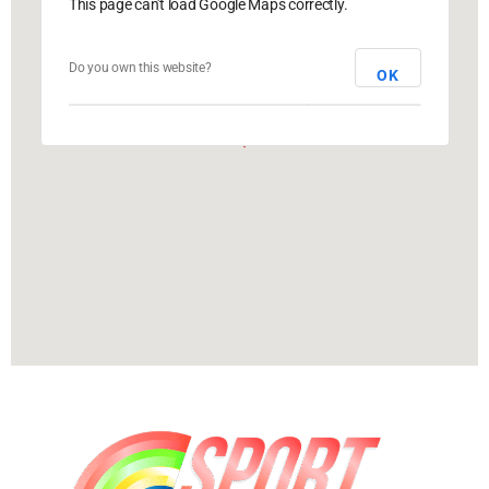
This page can't load Google Maps correctly.
Do you own this website?
OK